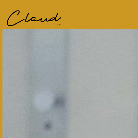
Main content starts here, tab to start navigating